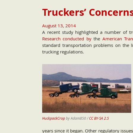
Truckers’ Concerns
August 13, 2014
A recent study highlighted a number of tru
Research conducted by
the
American Trans
standard transportation problems on the li
trucking regulations.
HuckpackCrop
by Adam850 /
CC BY-SA 2.5
years since it began. Other regulatory issue