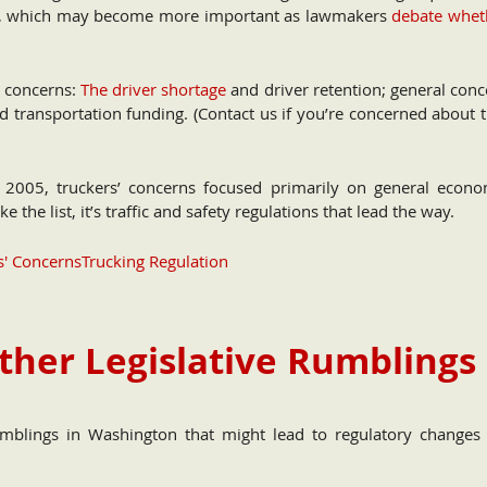
8th), which may become more important as lawmakers
debate whet
c concerns:
The driver shortage
and driver retention; general conc
d transportation funding. (Contact us if you’re concerned about 
 2005, truckers’ concerns focused primarily on general econo
 the list, it’s traffic and safety regulations that lead the way.
s' Concerns
Trucking Regulation
ther Legislative Rumblings
mblings in Washington that might lead to regulatory changes 