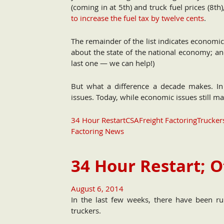
(coming in at 5th) and truck fuel prices (
to increase the fuel tax by twelve cents
.
The remainder of the list indicates economi
about the state of the national economy; an
last one — we can help!)
But what a difference a decade makes. In
issues. Today, while economic issues still make
34 Hour Restart
CSA
Freight Factoring
Trucker
Factoring News
34 Hour Restart; O
August 6, 2014
In the last few weeks, there have been ru
truckers.