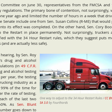
 Committee on June 30, representatives from the FMCSA and 
y regulations. The primary bone of contention, not surprisingly,
 one year ago and limited the number of hours in a week that dri
e Senate include one from Sen. Susan Collins (R-ME) that would 
into its effect was completed. On the other hand, Sen. Cory Boo
 the Restart in place permanently. Not surprisingly, truckers 
fied with the 34 Hour Restart rules, which they suggest puts m
 (and are actually less safe).
 hearing, by Sen. Roy
’s drug and alcohol
ulations (in
49 C.F.R.
ug and alcohol testing
er year, the testing
trucking industry as a
99% of the time for
 the rate of testing.
One way to adjust to the 34 Hour Restart Rules /
CC BY
each of the last two
SA 3.0
by Fourthords
t 50%. As
Sen. Blunt
 number goes down to