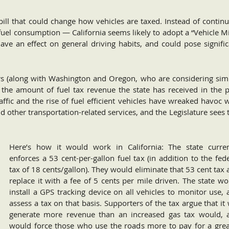
 bill that could change how vehicles are taxed. Instead of contin
fuel consumption — California seems likely to adopt a “Vehicle M
 have an effect on general driving habits, and could pose signifi
rs (along with Washington and Oregon, who are considering simi
the amount of fuel tax revenue the state has received in the p
affic and the rise of fuel efficient vehicles have wreaked havoc 
nd other transportation-related services, and the Legislature sees 
Here’s how it would work in California: The state curren
enforces a 53 cent-per-gallon fuel tax (in addition to the fed
tax of 18 cents/gallon). They would eliminate that 53 cent tax
replace it with a fee of 5 cents per mile driven. The state w
install a GPS tracking device on all vehicles to monitor use,
assess a tax on that basis. Supporters of the tax argue that it 
generate more revenue than an increased gas tax would, 
would force those who use the roads more to pay for a grea