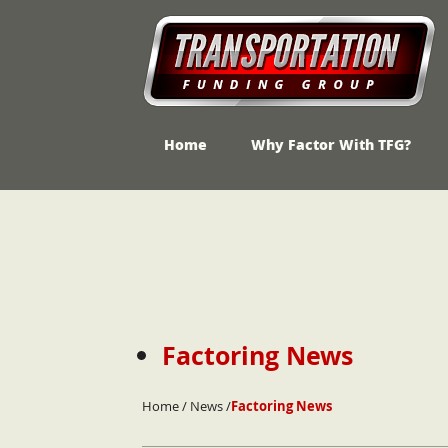
Home
Why Factor With TFG?
Skip
to
content
Factoring News
Home
/
News
/
Factoring News