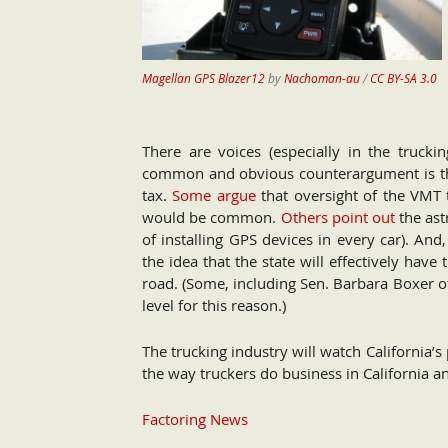
Magellan GPS Blazer12
by
Nachoman-au
/
CC BY-SA 3.0
There are voices (especially in the trucki
common and obvious counterargument is thos
tax.
Some argue
that oversight of the VMT 
would be common.
Others point out
the astr
of installing GPS devices in every car). An
the idea that the state will effectively hav
road. (Some, including Sen. Barbara Boxer of
level for this reason.)
The trucking industry will watch California’s 
the way truckers do business in California a
Factoring News