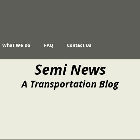
What We Do
FAQ
Contact Us
Semi News
A Transportation Blog