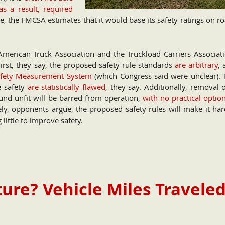
as a result, required
e, the FMCSA estimates that it would base its safety ratings on r
American Truck Association and the Truckload Carriers Associati
First, they say, the proposed safety rule standards
are arbitrary
, 
Safety Measurement System
(which Congress said were unclear). 
e safety
are statistically flawed
, they say. Additionally, removal 
found unfit will be barred from operation,
with no practical optio
ely, opponents argue, the proposed safety rules will make it har
 little to improve safety.
ure? Vehicle Miles Travele