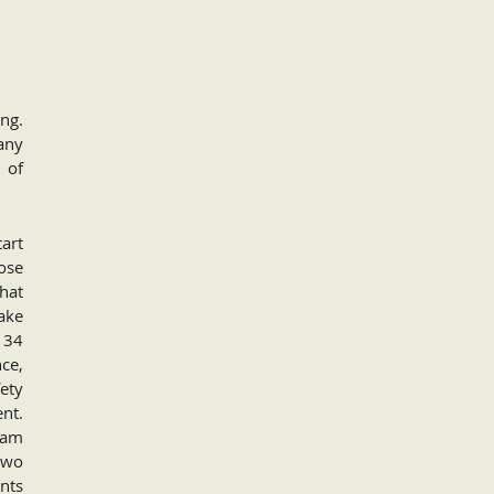
ng.
any
 of
tart
ose
that
ake
 34
ce,
ety
nt.
ram
two
ents