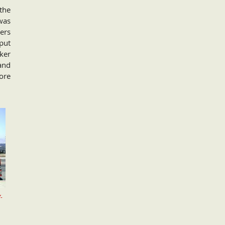
the
 was
vers
put
ker
and
ore
-