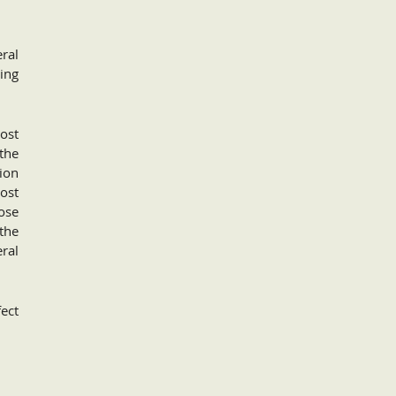
ral
ing
ost
the
ion
cost
ose
 the
eral
fect