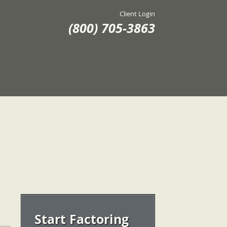
Client Login
(800) 705-3863
Start Factoring