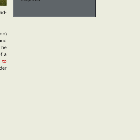
oad-
on)
and
The
of a
n to
der
d