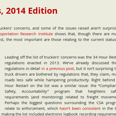
, 2014 Edition
ckers’ concerns, and some of the issues raised aren’t surprisi
portation Research Institute
shows that, though there are m
st, the most important are those relating to the current status
Leading off the list of truckers’ concerns was the 34 Hour Res
regulations enacted in 2013. We’ve already discussed th
regulations in detail
in a previous post
, but it isn’t surprising 
truck drivers are bothered by regulations that, they claim, m
roads less safe while hampering productivity. Right behind
Hour Restart on the list was a similar issue: the “Complian
Safety, Accountability” program that heightens saf
requirements (and monitoring) related to freight moveme
Perhaps the biggest questions surrounding the CSA prog
relate to enforcement, which
hasn’t been consistent
in the 
s making the list included electronic logbook recording requirem