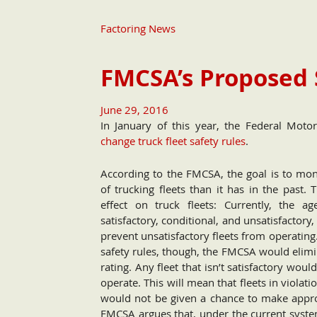
Factoring News
FMCSA’s Proposed 
June 29, 2016
In January of this year, the Federal Mot
change truck fleet safety rules
.
According to the FMCSA, the goal is to mon
of trucking fleets than it has in the past. 
effect on truck fleets: Currently, the ag
satisfactory, conditional, and unsatisfactory,
prevent unsatisfactory fleets from operatin
safety rules, though, the FMCSA would elimin
rating. Any fleet that isn’t satisfactory woul
operate. This will mean that fleets in violati
would not be given a chance to make appro
FMCSA argues that, under the current system