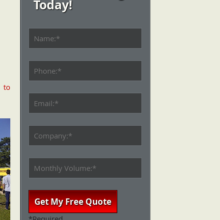
Today!
l
to
*Required