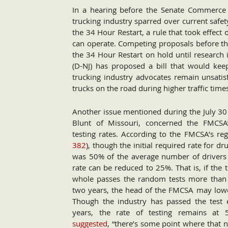
In a hearing before the Senate Commerce
trucking industry sparred over current safet
the 34 Hour Restart, a rule that took effect
can operate. Competing proposals before th
the 34 Hour Restart on hold until research 
(D-NJ) has proposed a bill that would keep
trucking industry advocates remain unsatis
trucks on the road during higher traffic times
Another issue mentioned during the July 30
Blunt of Missouri, concerned the FMCSA
testing rates. According to the FMCSA’s reg
382
), though the initial required rate for dr
was 50% of the average number of drivers p
rate can be reduced to 25%. That is, if the 
whole passes the random tests more than 
two years, the head of the FMCSA may lower
Though the industry has passed the test 
years, the rate of testing remains a
suggested
, “there’s some point where that