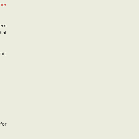
her
ern
that
mic
for