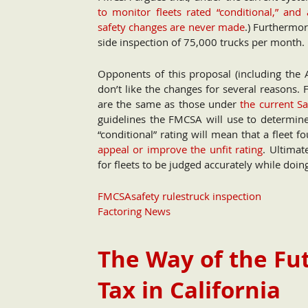
to monitor fleets rated “conditional,” and 
safety changes are never made
.) Furthermor
side inspection of 75,000 trucks per month.
Opponents of this proposal (including the 
don’t like the changes for several reasons. 
are the same as those under
the current 
guidelines the FMCSA will use to determin
“conditional” rating will mean that a fleet 
appeal or improve the unfit rating
. Ultimat
for fleets to be judged accurately while doing
FMCSA
safety rules
truck inspection
Factoring News
The Way of the Fut
Tax in California