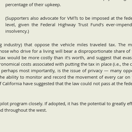
percentage of their upkeep.
(Supporters also advocate for VMTs to be imposed at the fede
level, given the Federal Highway Trust Fund’s ever-impend
insolvency.)
ng industry) that oppose the vehicle miles traveled tax. The m
e who drive for a living will bear a disproportionate share of 
tax would be more costly than it’s worth, and suggest that evas
onomical costs associated with putting the tax in place (i.e., the 
d, perhaps most importantly, is the issue of privacy — many opp
e the ability to monitor and record the movement of every car on
 California have suggested that the law could not pass at the fed
pilot program closely. If adopted, it has the potential to greatly ef
nd throughout the west.