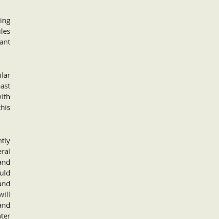
uing
iles
cant
lar
ast
with
this
tly
eral
 and
ould
 and
will
and
ter