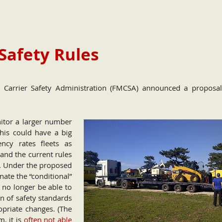
Safety Rules
or Carrier Safety Administration (FMCSA) announced a proposa
itor a larger number
This could have a big
ency rates fleets as
 and the current rules
g. Under the proposed
ate the “conditional”
d no longer be able to
on of safety standards
priate changes. (The
, it is
often not able