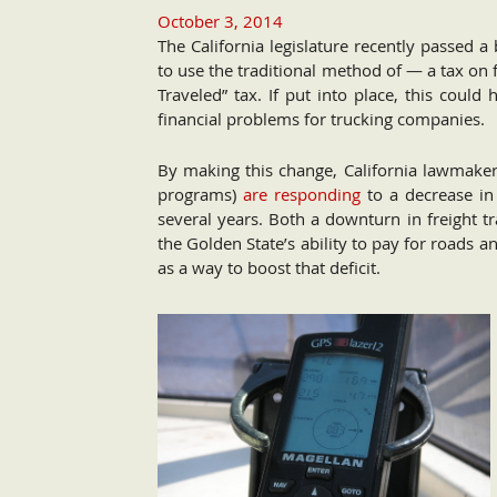
October 3, 2014
The California legislature recently passed a
to use the traditional method of — a tax on 
Traveled” tax. If put into place, this could
financial problems for trucking companies.
By making this change, California lawmake
programs)
are responding
to a decrease in 
several years. Both a downturn in freight tr
the Golden State’s ability to pay for roads a
as a way to boost that deficit.