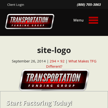
(800) 705-3863
Client Login
site-logo
September 26, 2014
294 × 92
What Makes TFG
Different?
Start Factoring Today!