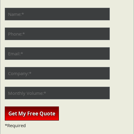
*Required